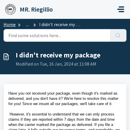
Skip to main content
MR. Riegillio
Home
...
I didn't receive my package
I didn't receive my package
Modified on Tue, 16 Jan, 2024 at 11:08 AM
Have you not received your package, even though it's marked as
delivered, and you don't have it? We're here to resolve this matter
for you! Since we insure all our packages, we'll take care of it.
However, it's essential to understand that we can only process
claims if they are reported within 7 days from the date and time
when the carrier marked the package as delivered. If you file a
claim later, it falls outside our insurance terms, and regrettably, we