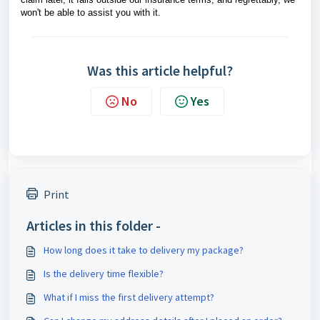
won't be able to assist you with it.
Was this article helpful?
No
Yes
Print
Articles in this folder -
How long does it take to delivery my package?
Is the delivery time flexible?
What if I miss the first delivery attempt?