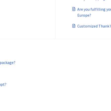
Are you fulfilling y
Europe?
Customized Thank 
 package?
mpt?