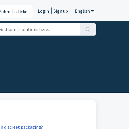
Login
Sign up
English
Submit a ticket
th discreet packaging?