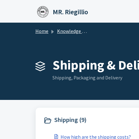
Skip to main content
MR. Riegillio
Home
Knowledge base
Shipping & Deli
Shipping, Packaging and Delivery
Shipping (9)
How high are the shipping costs?