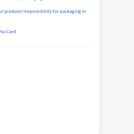
our producer responsibility for packaging in
You Card