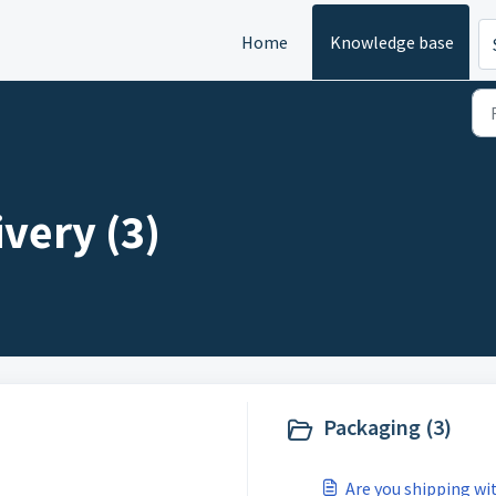
Home
Knowledge base
very (3)
Packaging (3)
Are you shipping wi