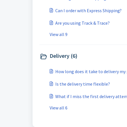
Can I order with Express Shipping?
Are you using Track & Trace?
View all 9
Delivery (6)
How long does it take to delivery my
Is the delivery time flexible?
What if I miss the first delivery atte
View all 6