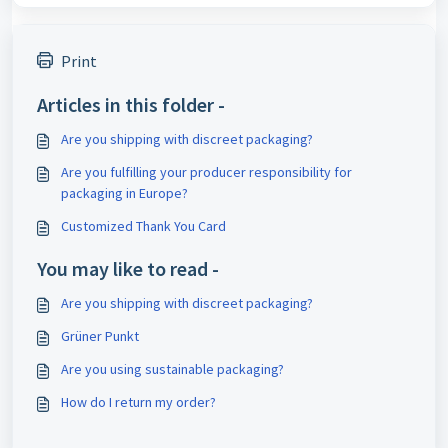
Print
Articles in this folder -
Are you shipping with discreet packaging?
Are you fulfilling your producer responsibility for
packaging in Europe?
Customized Thank You Card
You may like to read -
Are you shipping with discreet packaging?
Grüner Punkt
Are you using sustainable packaging?
How do I return my order?