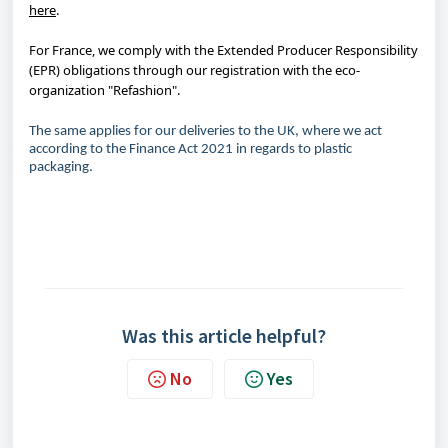
here
.
For France, we comply with the Extended Producer Responsibility
(EPR) obligations through our registration with the eco-
organization "Refashion".
The same applies for our deliveries to the UK, where we act
according to the Finance Act 2021 in regards to plastic
packaging.
Was this article helpful?
No
Yes