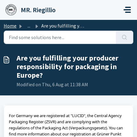
Skip to main content
MR. Riegillio
Home
...
Are you fulfilling your producer responsibility for packa...
Are you fulfilling your producer
responsibility for packaging in
Europe?
Modified on Thu, 6 Aug at 11:38 AM
For Germany we are registered at "LUCID", the Central Agency
Packaging Register (ZSVR) and are complying with the
regulations of the Packaging Act (Verpackungsgesetz). You can
find more information about our registration at Grüner Punkt