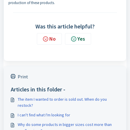
production of these products.
Was this article helpful?
No
Yes
Print
Articles in this folder -
The item I wanted to order is sold out. When do you
restock?
I can't find what I'm looking for
Why do some products in bigger sizes cost more than