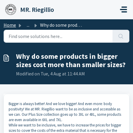
Skip to main content
MR. Riegillio
Home
...
Why do some products in bigger sizes cost more than small...
Why do some products in bigger
sizes cost more than smaller sizes?
Modified on Tue, 4 Aug at 11:44 AM
Bigger is always better! And we love bigger! And even more: body
positivity! We at MR. Riegillio want to be as inclusive and accessible as
we can. Our Plus Size collection goes up to 3XL or 4XL, some products
are even available in 6XL and 7XL.
While we want to be inclusive, we have to increase the prices for bigger
sizes to cover the costs of the extra material that is necessary for the