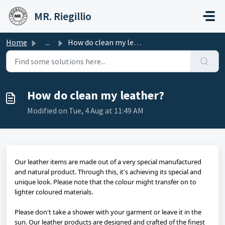
Skip to main content
MR. Riegillio
Home
...
How do clean my leather?
How do clean my leather?
Modified on Tue, 4 Aug at 11:49 AM
Our leather items are made out of a very special manufactured
and natural product. Through this, it's achieving its special and
unique look. Please note that the colour might transfer on to
lighter coloured materials.
Please don't take a shower with your garment or leave it in the
sun. Our leather products are designed and crafted of the finest