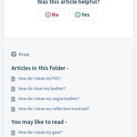
Was this article helpful?
No
Yes
Print
Articles in this folder -
How do I clean my PVC?
How do clean my leather?
How do I clean my vegan leather?
How do I clean my reflective tracksuit?
You may like to read -
How do I clean my gear?