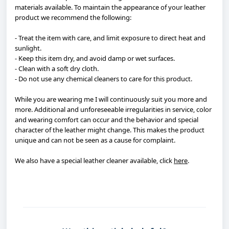
materials available. To maintain the appearance of your leather
product we recommend the following:
- Treat the item with care, and limit exposure to direct heat and
sunlight.
- Keep this item dry, and avoid damp or wet surfaces.
- Clean with a soft dry cloth.
- Do not use any chemical cleaners to care for this product.
While you are wearing me I will continuously suit you more and
more. Additional and unforeseeable irregularities in service, color
and wearing comfort can occur and the behavior and special
character of the leather might change. This makes the product
unique and can not be seen as a cause for complaint.
We also have a special leather cleaner available, click
here
.