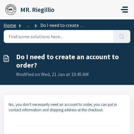
Skip to main content
MR. Riegillio
Home
...
Do I need to create an account to order?
Do I need to create an account to
order?
Modified on Wed, 21 Jan at 10:45 AM
No, you don't necessarily need an account to order, you can put in
contact information and shipping address at the checkout.