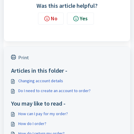
Was this article helpful?
No
Yes
Print
Articles in this folder -
Changing account details
Do I need to create an account to order?
You may like to read -
How can I pay for my order?
How do I order?
How do I return my order?