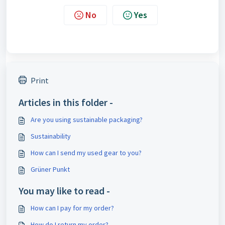
No
Yes
Print
Articles in this folder -
Are you using sustainable packaging?
Sustainability
How can I send my used gear to you?
Grüner Punkt
You may like to read -
How can I pay for my order?
How do I return my order?