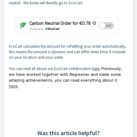
neutral - the funds will directly go to EcoCart.
EcoCart calculates the amount for offsetting your order automatically,
this means the amount is dynamic and can differ every time. It is based
on your location and your order.
You can read all about our EcoCart collaboration
here
.
Previously,
we have worked together with Regreener and made some
amazing achievements, you can read everything about it
here
.
.
Was this article helpful?