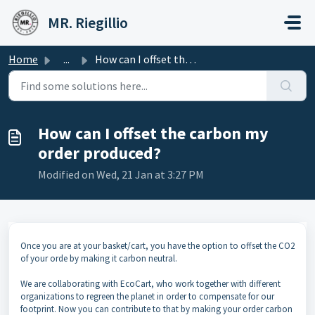
Skip to main content
MR. Riegillio
Home
...
How can I offset the carbon my order produced?
How can I offset the carbon my
order produced?
Modified on Wed, 21 Jan at 3:27 PM
Once you are at your basket/cart, you have the option to offset the CO2
of your orde by making it carbon neutral.
We are collaborating with EcoCart, who work together with different
organizations to regreen the planet in order to compensate for our
footprint. Now you can contribute to that by making your order carbon